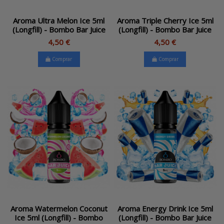
Aroma Ultra Melon Ice 5ml
Aroma Triple Cherry Ice 5ml
(Longfill) - Bombo Bar Juice
(Longfill) - Bombo Bar Juice
4,50 €
4,50 €
Comprar
Comprar
Aroma Watermelon Coconut
Aroma Energy Drink Ice 5ml
Ice 5ml (Longfill) - Bombo
(Longfill) - Bombo Bar Juice