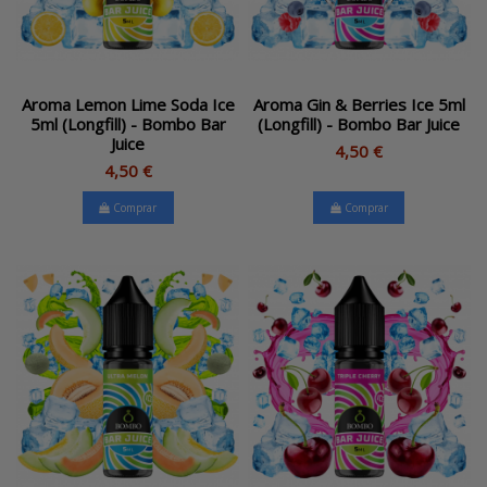
Aroma Lemon Lime Soda Ice
Aroma Gin & Berries Ice 5ml
5ml (Longfill) - Bombo Bar
(Longfill) - Bombo Bar Juice
Juice
4,50 €
4,50 €
Comprar
Comprar