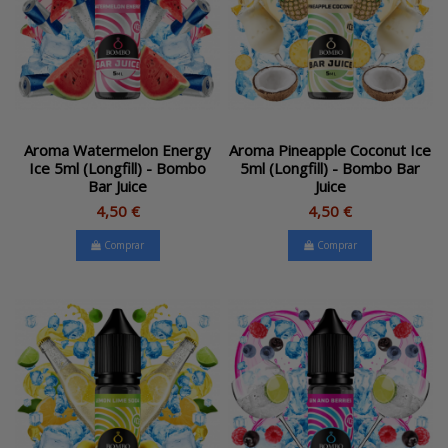
Aroma Watermelon Energy
Aroma Pineapple Coconut Ice
Ice 5ml (Longfill) - Bombo
5ml (Longfill) - Bombo Bar
Bar Juice
Juice
4,50 €
4,50 €
Comprar
Comprar